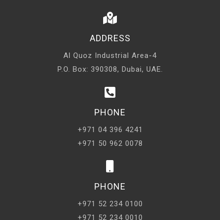
ADDRESS
Al Quoz Industrial Area-4
P.O. Box: 390308, Dubai, UAE.
PHONE
+971 04 396 4241
+971 50 962 0078
PHONE
+971 52 234 0100
+971 52 234 0010