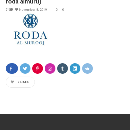
roda almuruj
November 8, 2019
in
0
0
0
LIKES