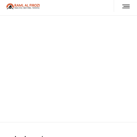
roda almuruj