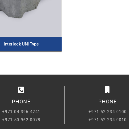
Interlock UNI Type
PHONE
PHONE
+971 04 396 4241
+971 52 234 0100
+971 50 962 0078
+971 52 234 0010