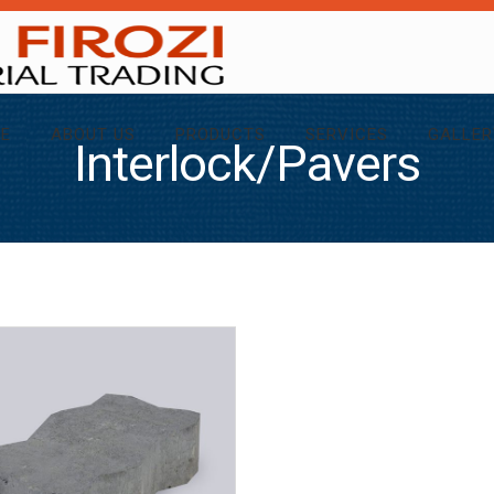
E
ABOUT US
PRODUCTS
SERVICES
GALLER
Interlock/Pavers