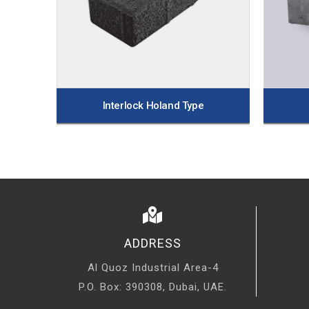
Interlock Holand Type
ADDRESS
Al Quoz Industrial Area-4
P.O. Box: 390308, Dubai, UAE.