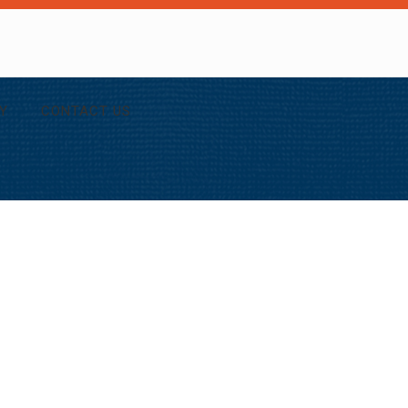
Y
CONTACT US