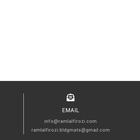
EMAIL
info@ramlalfirozi.com
ramlalfirozi.bldgmats@gmail.com