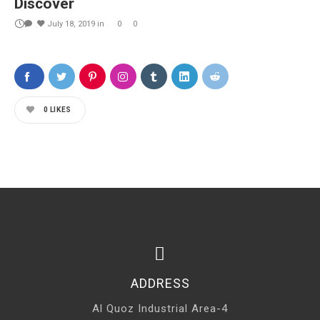
Discover
July 18, 2019
in
0
0
0
LIKES
ADDRESS
Al Quoz Industrial Area-4