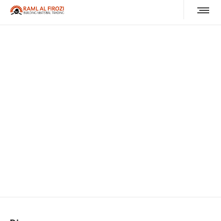
Discover