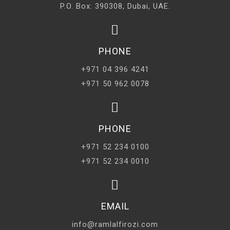
P.O. Box: 390308, Dubai, UAE.
PHONE
+971 04 396 4241
+971 50 962 0078
PHONE
+971 52 234 0100
+971 52 234 0010
EMAIL
info@ramlalfirozi.com