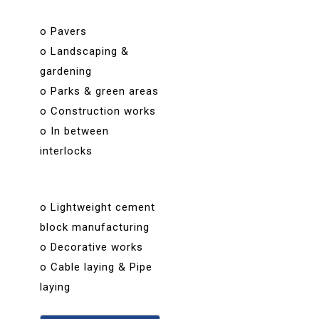
o Pavers
o Landscaping &
gardening
o Parks & green areas
o Construction works
o In between
interlocks
o Lightweight cement
block manufacturing
o Decorative works
o Cable laying & Pipe
laying