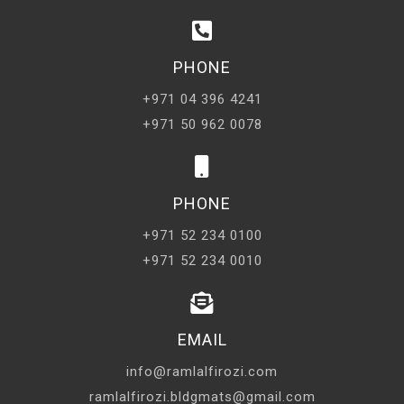
PHONE
+971 04 396 4241
+971 50 962 0078
PHONE
+971 52 234 0100
+971 52 234 0010
EMAIL
info@ramlalfirozi.com
ramlalfirozi.bldgmats@gmail.com