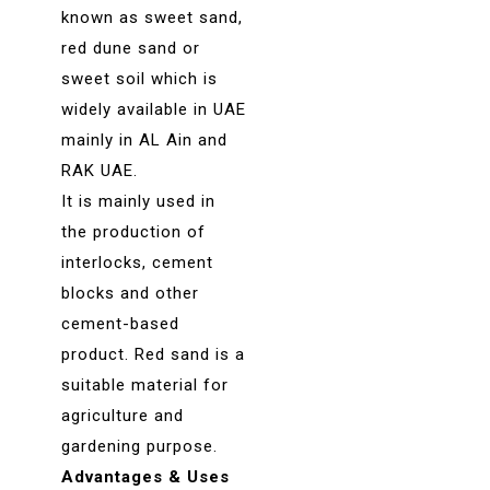
known as sweet sand,
red dune sand or
sweet soil which is
widely available in UAE
mainly in AL Ain and
RAK UAE.
It is mainly used in
the production of
interlocks, cement
blocks and other
cement-based
product. Red sand is a
suitable material for
agriculture and
gardening purpose.
Advantages & Uses