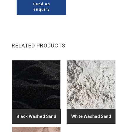
RELATED PRODUCTS
Black Washed Sand
White Washed Sand