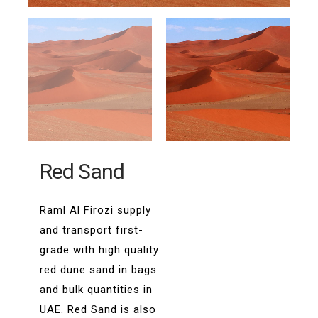
Red Sand
Raml Al Firozi supply
and transport first-
grade with high quality
red dune sand in bags
and bulk quantities in
UAE. Red Sand is also