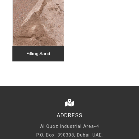
Filling Sand
ADDRESS
Al Quoz Industrial Area-4
P.O. Box: 390308, Dubai, UAE.